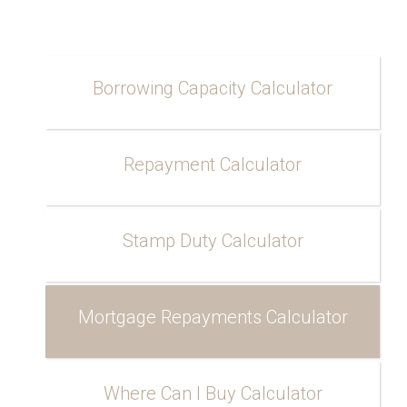
Borrowing Capacity Calculator
Repayment Calculator
Stamp Duty Calculator
Mortgage Repayments Calculator
Where Can I Buy Calculator