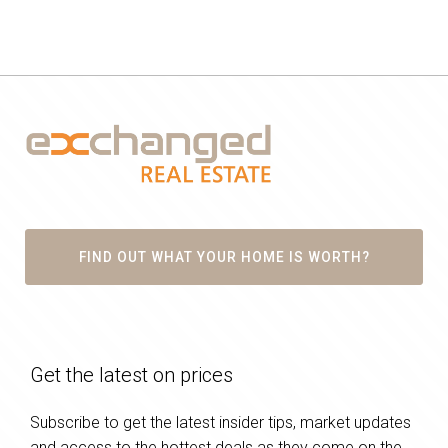
FIND OUT WHAT YOUR HOME IS WORTH?
Get the latest on prices
Subscribe to get the latest insider tips, market updates
and access to the hottest deals as they come on the