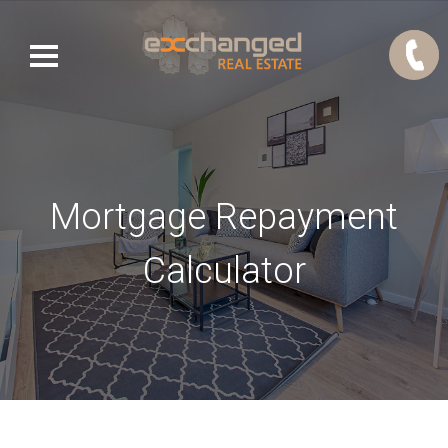
Mortgage Repayment
Calculator