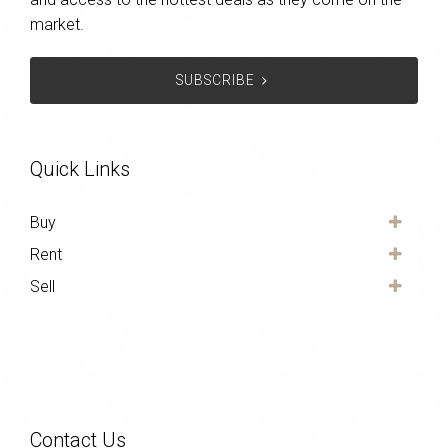
market.
SUBSCRIBE
Quick Links
Buy
Rent
Sell
Contact Us