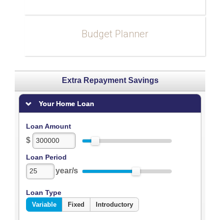
Budget Planner