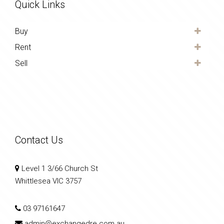
Quick Links
Buy
Rent
Sell
Contact Us
Level 1 3/66 Church St
Whittlesea VIC 3757
03 97161647
admin@exchangedre.com.au