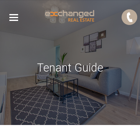
Tenant Guide