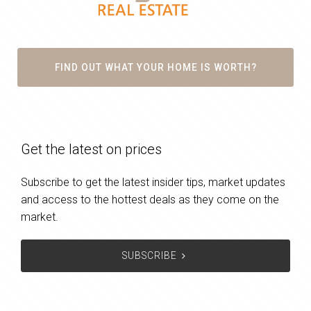
FIND OUT WHAT YOUR HOME IS WORTH?
Get the latest on prices
Subscribe to get the latest insider tips, market updates
and access to the hottest deals as they come on the
market.
SUBSCRIBE