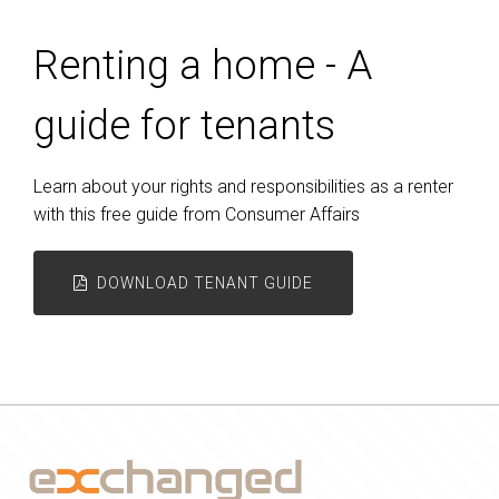
Renting a home - A
guide for tenants
Learn about your rights and responsibilities as a renter
with this free guide from Consumer Affairs
DOWNLOAD TENANT GUIDE