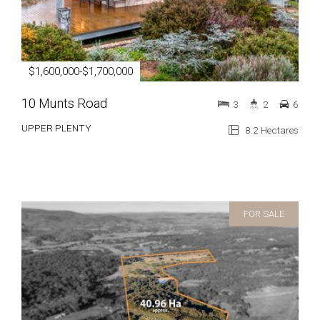
$1,600,000-$1,700,000
10 Munts Road
3
2
6
UPPER PLENTY
8.2 Hectares
FOR SALE