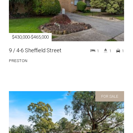
$430,000-$465,000
9 / 4-6 Sheffield Street
1
1
1
PRESTON
FOR SALE