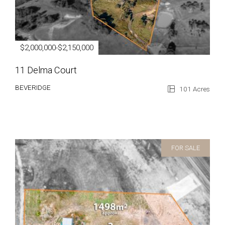
$2,000,000-$2,150,000
11 Delma Court
BEVERIDGE
101 Acres
FOR SALE