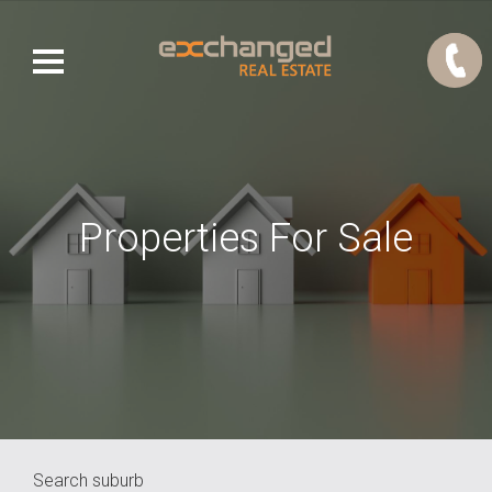
Properties For Sale
Search suburb