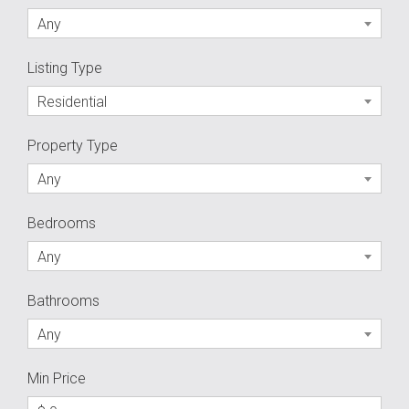
Any
Listing Type
Residential
Property Type
Any
Bedrooms
Any
Bathrooms
Any
Min Price