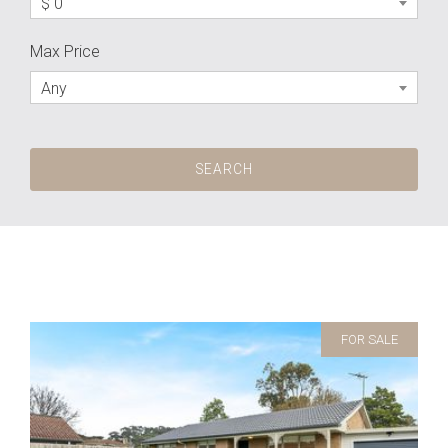
$ 0
Max Price
Any
FOR SALE