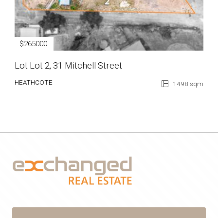
$265000
Lot Lot 2, 31 Mitchell Street
HEATHCOTE
1498 sqm