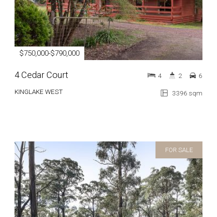
$750,000-$790,000
4 Cedar Court
4
2
6
KINGLAKE WEST
3396 sqm
FOR SALE