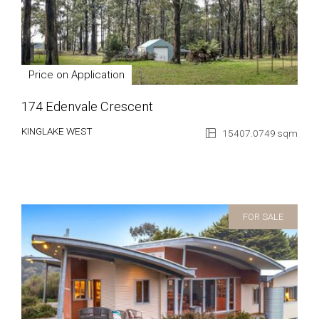
Price on Application
174 Edenvale Crescent
KINGLAKE WEST
15407.0749 sqm
FOR SALE