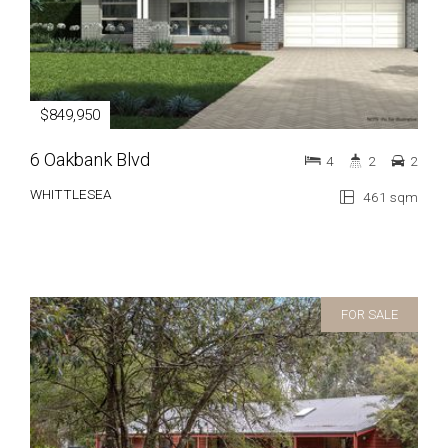
$849,950
6 Oakbank Blvd
4
2
2
WHITTLESEA
461 sqm
FOR SALE