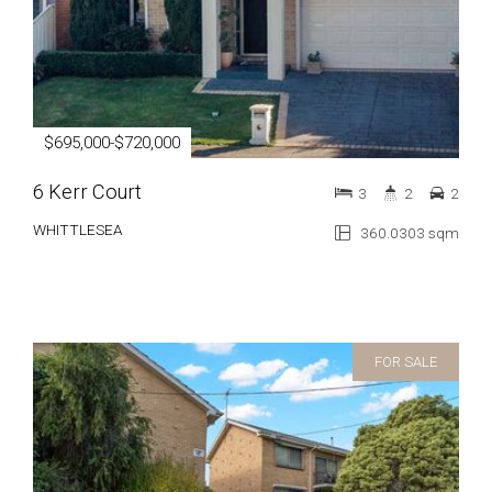
$695,000-$720,000
6 Kerr Court
3
2
2
WHITTLESEA
360.0303 sqm
FOR SALE