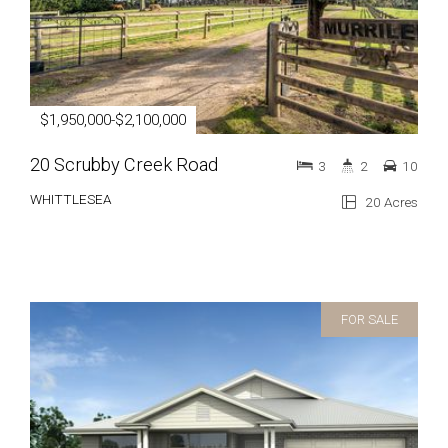
$1,950,000-$2,100,000
20 Scrubby Creek Road
3
2
10
WHITTLESEA
20 Acres
FOR SALE