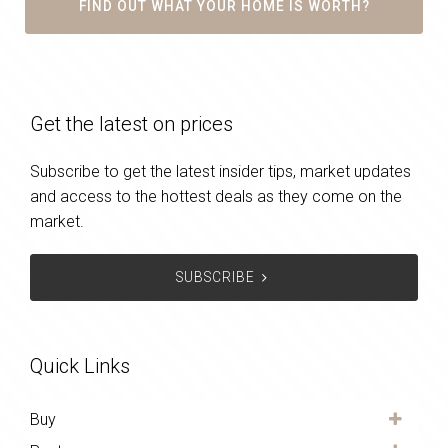
FIND OUT WHAT YOUR HOME IS WORTH?
Get the latest on prices
Subscribe to get the latest insider tips, market updates
and access to the hottest deals as they come on the
market.
SUBSCRIBE
Quick Links
Buy