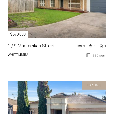
$670,000
1 / 9 Macmeikan Street
3
1
1
WHITTLESEA
380 sqm
FOR SALE