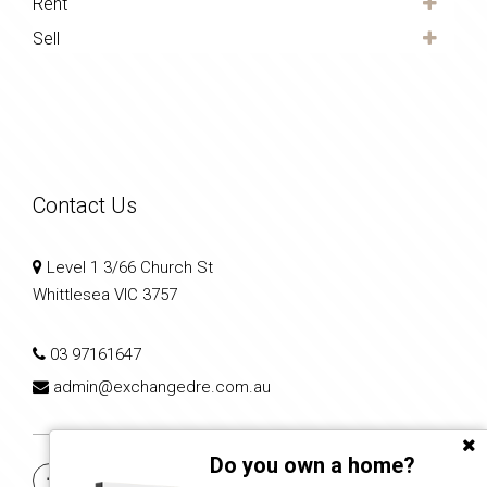
Rent
Sell
Contact Us
Level 1 3/66 Church St
Whittlesea VIC 3757
03 97161647
admin@exchangedre.com.au
Do you own a home?