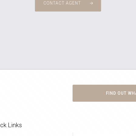
CONTACT AGENT
FIND OUT WH
ck Links