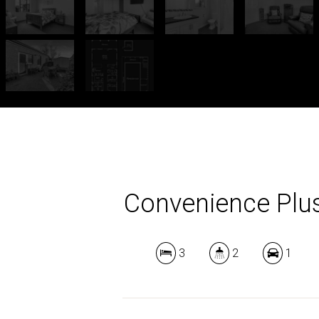
Convenience Plu
3
2
1