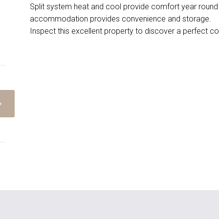
Split system heat and cool provide comfort year round 
accommodation provides convenience and storage.
Inspect this excellent property to discover a perfect co