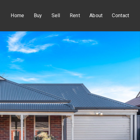
Home
Buy
Sell
Rent
About
Contact