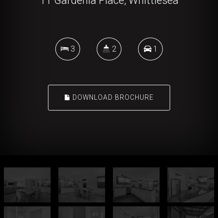
11 Gardenia Place, Whittlesea
3
2
1
DOWNLOAD BROCHURE