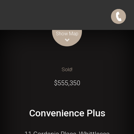
Leaflet
| Map data ©
OpenStreetMap
contributors
Show Map
Sold!
$555,350
Convenience Plus