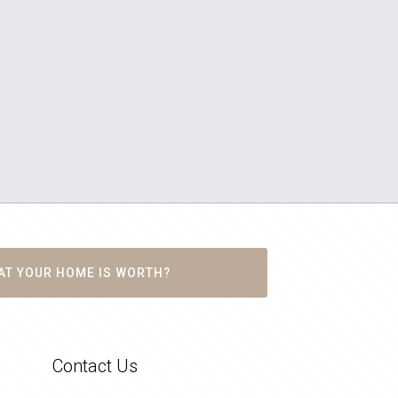
AT YOUR HOME IS WORTH?
Contact Us