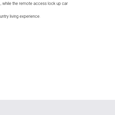
, while the remote access lock up car
untry living experience.