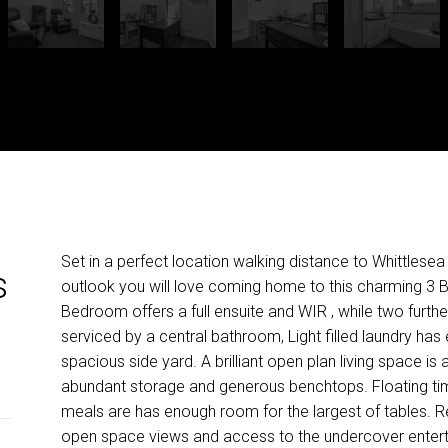
Set in a perfect location walking distance to Whittlesea
s
outlook you will love coming home to this charming 3
Bedroom offers a full ensuite and WIR , while two fur
serviced by a central bathroom, Light filled laundry ha
spacious side yard. A brilliant open plan living space i
abundant storage and generous benchtops. Floating tim
meals are has enough room for the largest of tables. Rela
open space views and access to the undercover entert