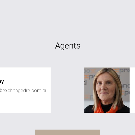
Agents
ay
ay@exchangedre.com.au
kaye.mcclintock@e