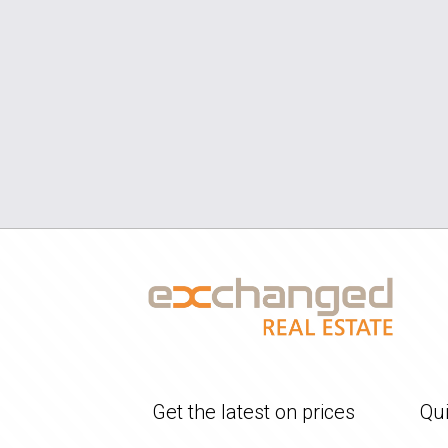
Get the latest on prices
Qui