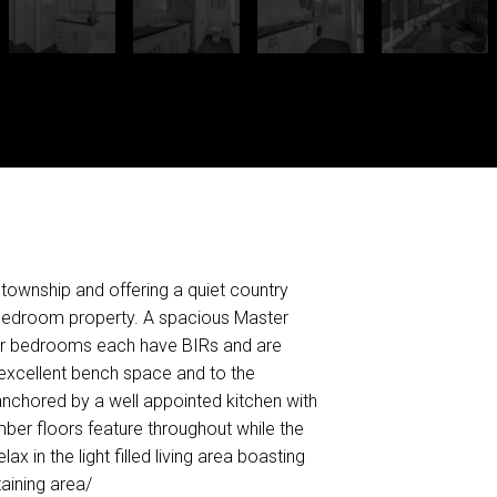
 township and offering a quiet country
 Bedroom property. A spacious Master
ther bedrooms each have BIRs and are
s excellent bench space and to the
s anchored by a well appointed kitchen with
ber floors feature throughout while the
x in the light filled living area boasting
aining area/