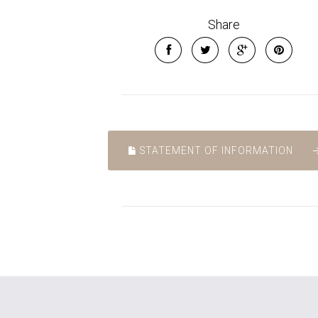
Share
STATEMENT OF INFORMATION