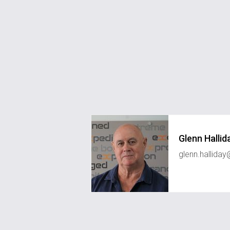
Glenn Hallid
glenn.hallid