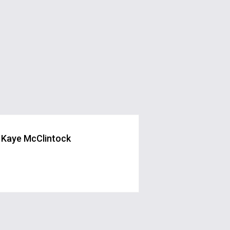
Kaye McClintock
xchangedre.com.au