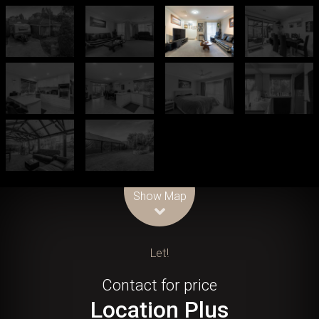
Leaflet
| Map data ©
OpenStreetMap
contributors
Show Map
Let!
Contact for price
Location Plus