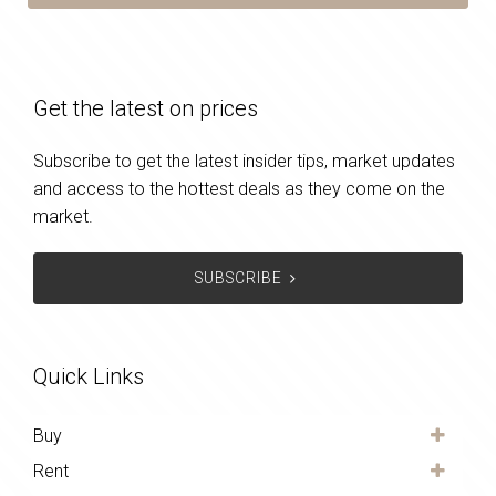
Get the latest on prices
Subscribe to get the latest insider tips, market updates
and access to the hottest deals as they come on the
market.
SUBSCRIBE
Quick Links
Buy
Rent