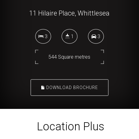
11 Hilaire Place, Whittlesea
3
1
3
544 Square metres
DOWNLOAD BROCHURE
Location Plus