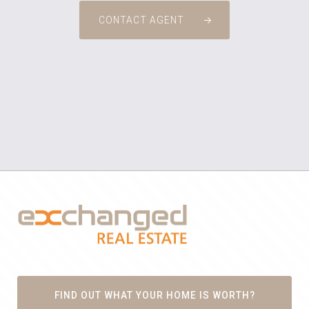
CONTACT AGENT
FIND OUT WHAT YOUR HOME IS WORTH?