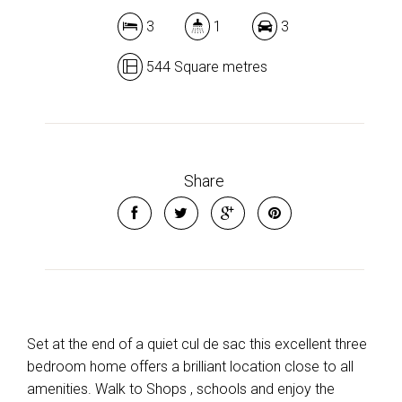
3
1
3
544 Square metres
Share
Set at the end of a quiet cul de sac this excellent three
bedroom home offers a brilliant location close to all
amenities. Walk to Shops , schools and enjoy the