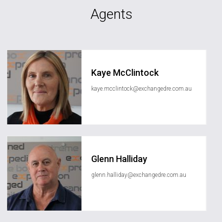
Agents
Kaye McClintock
kaye.mcclintock@exchangedre.com.au
Glenn Halliday
glenn.halliday@exchangedre.com.au