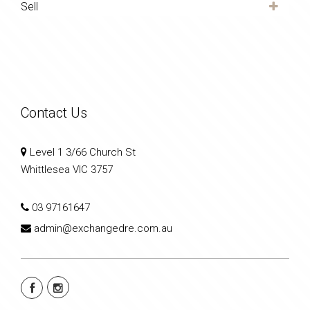
Sell
Contact Us
Level 1 3/66 Church St
Whittlesea VIC 3757
03 97161647
admin@exchangedre.com.au