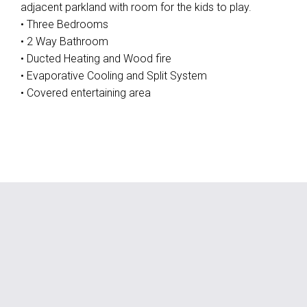
adjacent parkland with room for the kids to play.
• Three Bedrooms
• 2 Way Bathroom
• Ducted Heating and Wood fire
• Evaporative Cooling and Split System
• Covered entertaining area