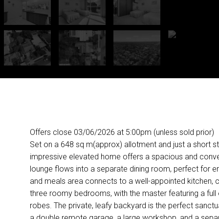
Offers close 03/06/2026 at 5:00pm (unless sold prior)
Set on a 648 sq m(approx) allotment and just a short stro
impressive elevated home offers a spacious and convenien
lounge flows into a separate dining room, perfect for e
and meals area connects to a well-appointed kitchen, cr
three roomy bedrooms, with the master featuring a full en
robes. The private, leafy backyard is the perfect sanctuar
a double remote garage, a large workshop, and a separat