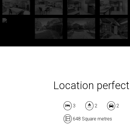
Location perfect
3
2
2
648 Square metres