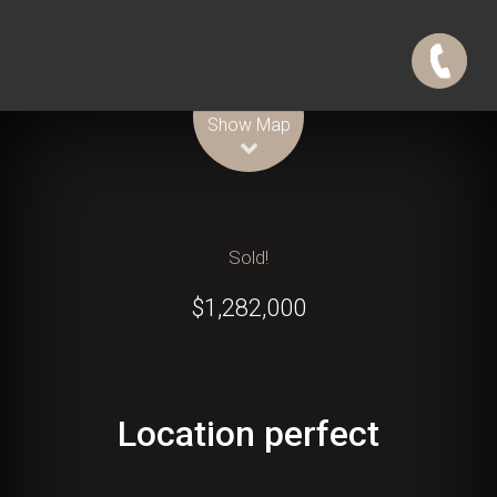
Leaflet
| Map data ©
OpenStreetMap
contributors
Show Map
Sold!
$1,282,000
Location perfect