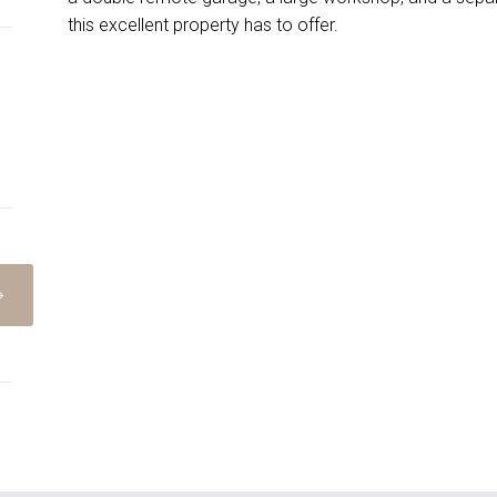
this excellent property has to offer.