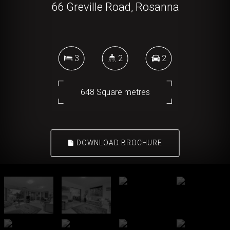
66 Greville Road, Rosanna
3
2
2
648 Square metres
DOWNLOAD BROCHURE