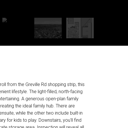
ll from the Greville Rd shopping strip, this
t lifestyle. The light-filled, north-facing
ntertaining. A generous open-plan family
eating the ideal family hub. There are
suite, while the other two include built-in
y for kids to play. Downstairs, you'll find
e storage area. Inspection will reveal all