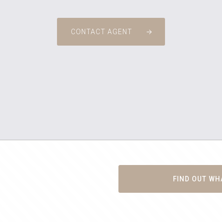
CONTACT AGENT
FIND OUT WH