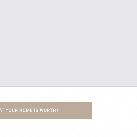
AT YOUR HOME IS WORTH?