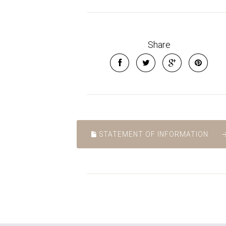
Share
STATEMENT OF INFORMATION