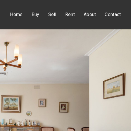
Home
Buy
Sell
Rent
About
Contact