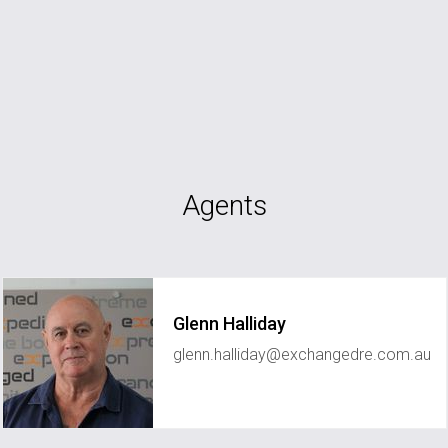
Agents
Glenn Halliday
glenn.halliday@exchangedre.com.au