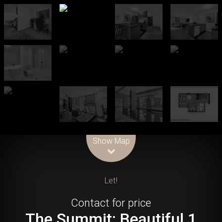
Leaflet
| Map data ©
OpenStreetMap
contributors
Show Map
Let!
Contact for price
The Summit: Beautiful 1