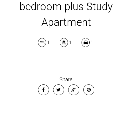
bedroom plus Study
Apartment
1
1
1
Share