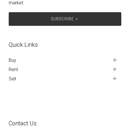
market.
SUBSCRIBE
Quick Links
Buy
Rent
Sell
Contact Us