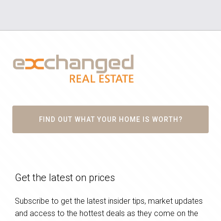
FIND OUT WHAT YOUR HOME IS WORTH?
Get the latest on prices
Subscribe to get the latest insider tips, market updates
and access to the hottest deals as they come on the