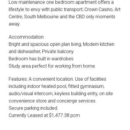
Low maintenance one bedroom apartment offers a
lifestyle to envy with public transport, Crown Casino, Art
Centre, South Melbourne and the CBD only moments
away.
Accommodation:
Bright and spacious open plan living, Modern kitchen
and dishwasher, Private balcony
Bedroom has built in wardrobes
Study area perfect for working from home.
Features: A convenient location. Use of facilities
including indoor heated pool, fitted gymnasium,
audio/visual intercom, keyless building entry, on site
convenience store and concierge services.
Secure parking included.
Currently Leased at $1,477.38 pcm