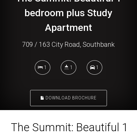
bedroom plus Study
Apartment
709 / 163 City Road, Southbank
1
1
1
DOWNLOAD BROCHURE
The Summit: Beautiful 1