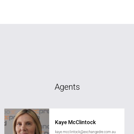
Agents
Kaye McClintock
kaye.mcclintock@exchangedre.com.au