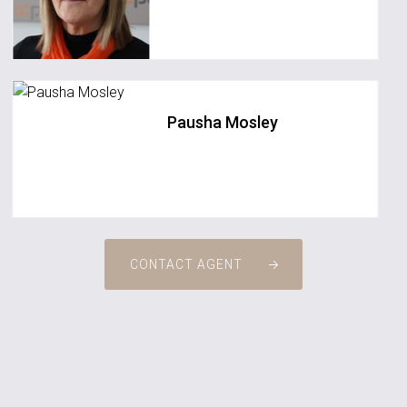
Pausha Mosley
CONTACT AGENT