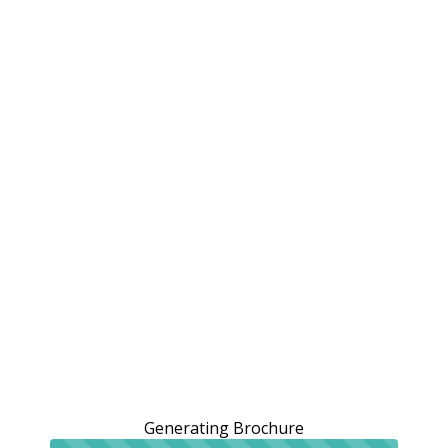
Generating Brochure